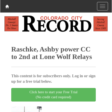
Raschke, Ashby power CC
to 2nd at Lone Wolf Relays
This content is for subscribers only. Log in or sign
up for a free trial below.
Click here to start your Free Trial
(No credit card required)