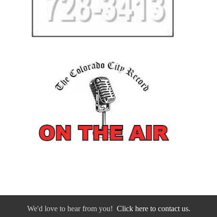
We'd love to hear from you!
Click here to contact us.