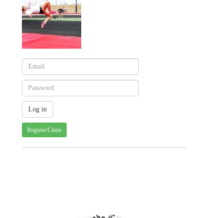
Register/Claim