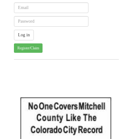
Register/Claim