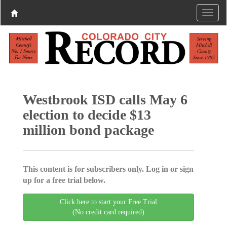
Westbrook ISD calls May 6
election to decide $13
million bond package
This content is for subscribers only. Log in or sign
up for a free trial below.
Click here to start your Free Trial
(No credit card required)