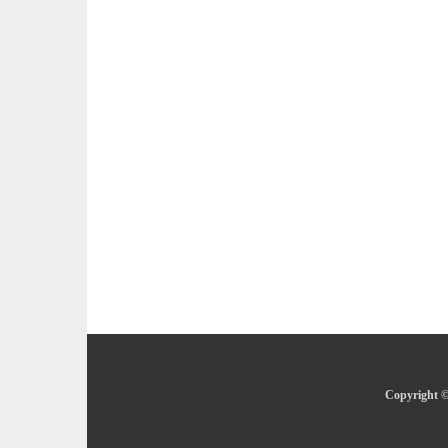
Copyright ©