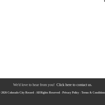
We'd love to hear from you!
Click here to contact us.
 2026 Colorado City Record - All Rights Reserved -
Privacy Policy
-
Terms & Condition