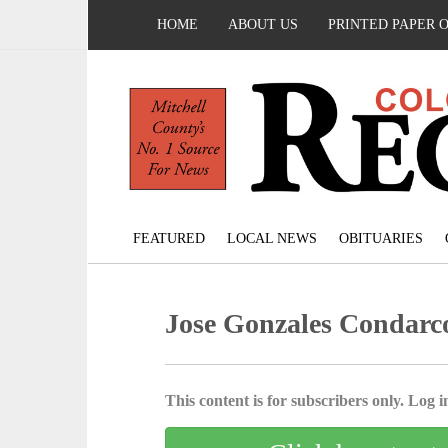
HOME
ABOUT US
PRINTED PAPER 
FEATURED
LOCAL NEWS
OBITUARIES
Jose Gonzales Condarc
This content is for subscribers only. Log in