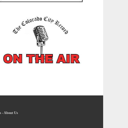
s
-
About Us