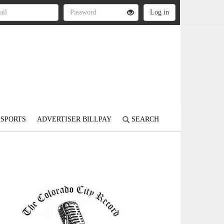
SPORTS
ADVERTISER BILLPAY
SEARCH