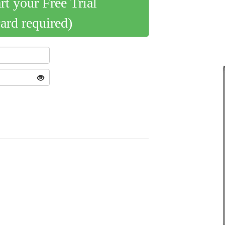
art your Free Trial
card required)