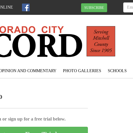
ONLINE
SUBSCRIBE
OPINION AND COMMENTARY
PHOTO GALLERIES
SCHOOLS
o
 or sign up for a free trial below.