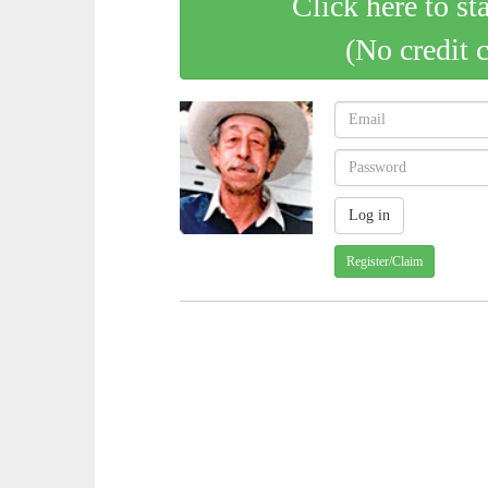
Click here to st
(No credit 
Register/Claim