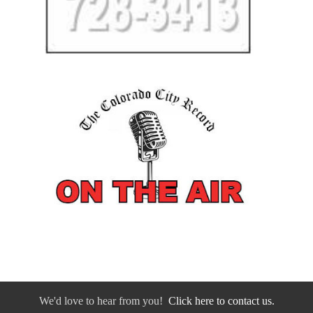
We'd love to hear from you!
Click here to contact us.