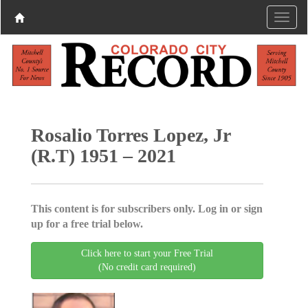
Rosalio Torres Lopez, Jr
(R.T) 1951 – 2021
This content is for subscribers only. Log in or sign
up for a free trial below.
Click here to start your Free Trial
(No credit card required)