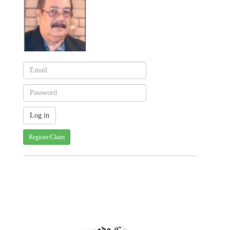
Register/Claim