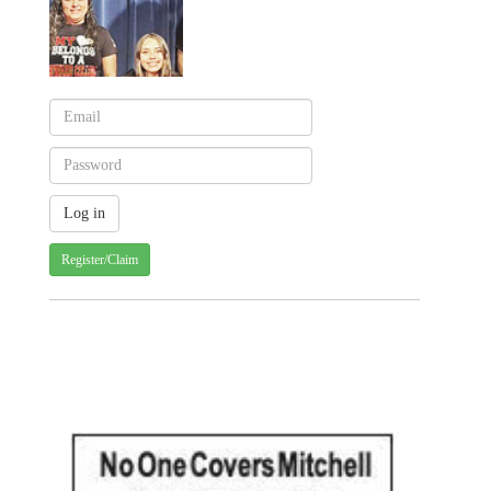
Register/Claim