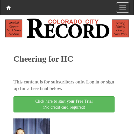
Cheering for HC
This content is for subscribers only. Log in or sign
up for a free trial below.
Click here to start your Free Trial
(No credit card required)