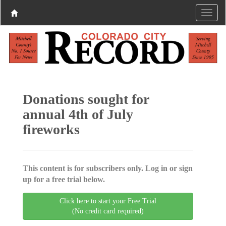
Donations sought for
annual 4th of July
fireworks
This content is for subscribers only. Log in or sign
up for a free trial below.
Click here to start your Free Trial
(No credit card required)