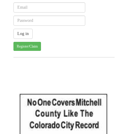
Register/Claim