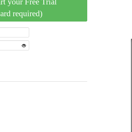
art your Free Trial
card required)