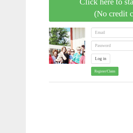
Click here to st
(No credit 
Register/Claim