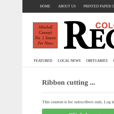
HOME
ABOUT US
PRINTED PAPER 
FEATURED
LOCAL NEWS
OBITUARIES
Ribbon cutting ...
This content is for subscribers only. Log in