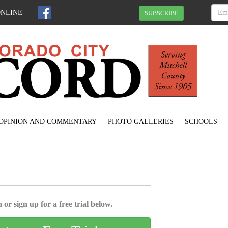
ONLINE
SUBSCRIBE
OPINION AND COMMENTARY
PHOTO GALLERIES
SCHOOLS
 or sign up for a free trial below.