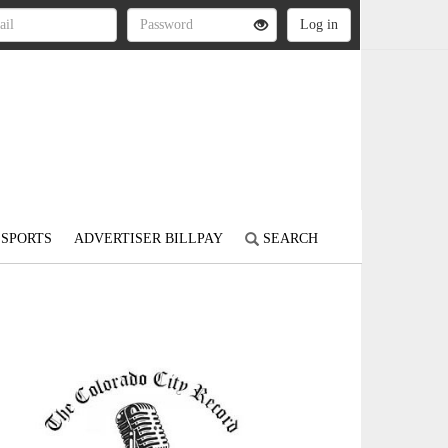
SPORTS
ADVERTISER BILLPAY
SEARCH