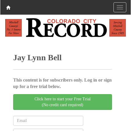
Jay Lynn Bell
This content is for subscribers only. Log in or sign
up for a free trial below.
Click here to start your Free Trial
(No credit card required)