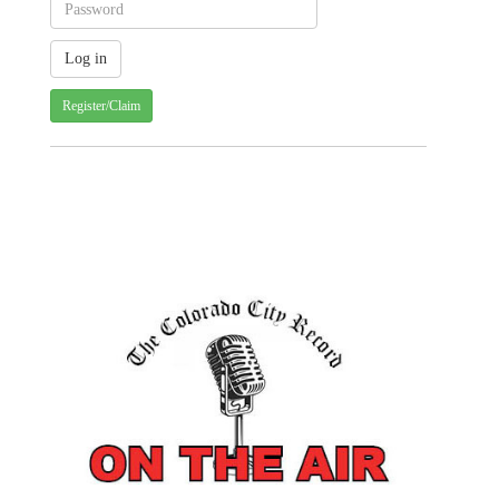
Register/Claim