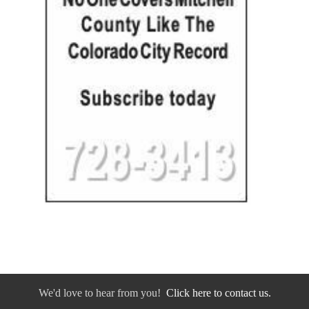
We'd love to hear from you!
Click here to contact us.