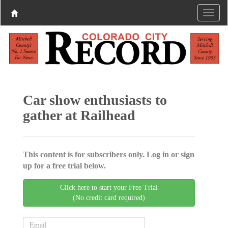
Car show enthusiasts to
gather at Railhead
This content is for subscribers only. Log in or sign
up for a free trial below.
Click here to start your Free Trial
(No credit card required)