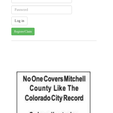
Register/Claim