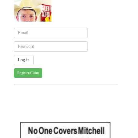
Register/Claim