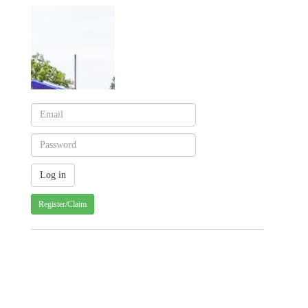
Register/Claim