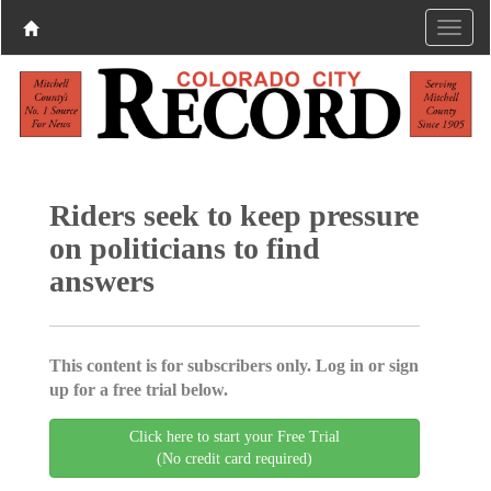
Riders seek to keep pressure
on politicians to find
answers
This content is for subscribers only. Log in or sign
up for a free trial below.
Click here to start your Free Trial
(No credit card required)