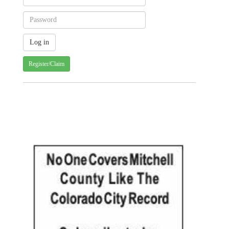
Register/Claim