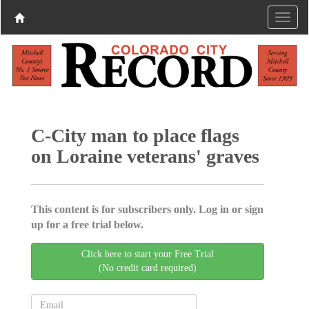
C-City man to place flags
on Loraine veterans' graves
This content is for subscribers only. Log in or sign
up for a free trial below.
Click here to start your Free Trial
(No credit card required)