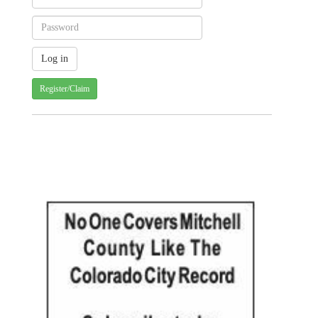
Register/Claim