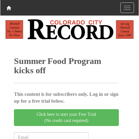
Summer Food Program
kicks off
This content is for subscribers only. Log in or sign
up for a free trial below.
Click here to start your Free Trial
(No credit card required)