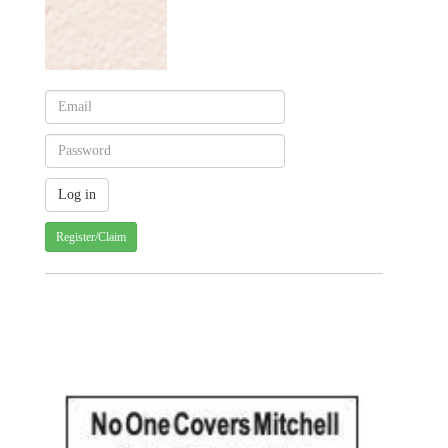
Register/Claim