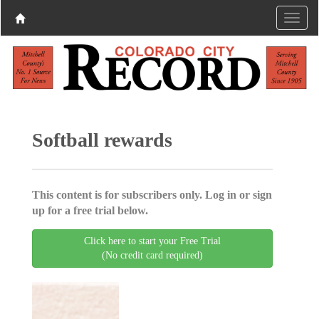
Softball rewards
This content is for subscribers only. Log in or sign
up for a free trial below.
Click here to start your Free Trial
(No credit card required)