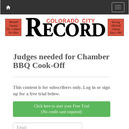
Judges needed for Chamber
BBQ Cook-Off
This content is for subscribers only. Log in or sign
up for a free trial below.
Click here to start your Free Trial
(No credit card required)