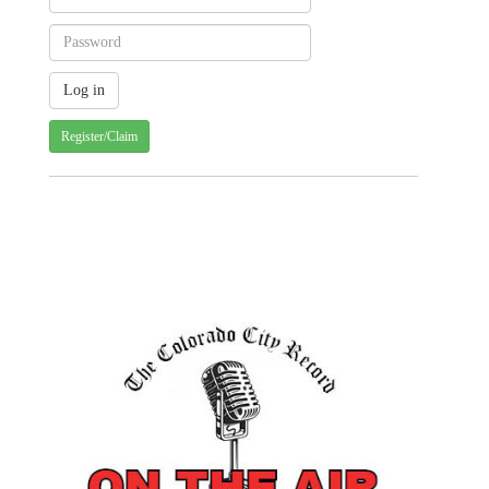
Register/Claim