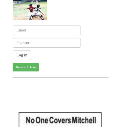
Register/Claim