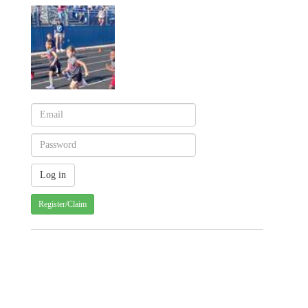
Register/Claim