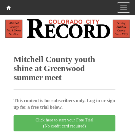
Mitchell County youth
shine at Greenwood
summer meet
This content is for subscribers only. Log in or sign
up for a free trial below.
Click here to start your Free Trial
(No credit card required)