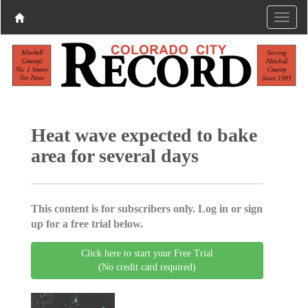
Heat wave expected to bake
area for several days
This content is for subscribers only. Log in or sign
up for a free trial below.
Click here to start your Free Trial
(No credit card required)