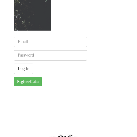
Register/Claim