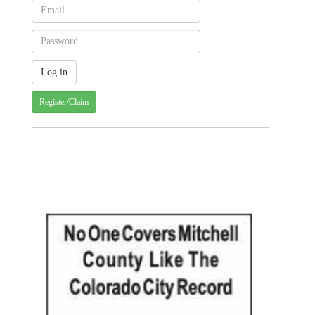
Register/Claim