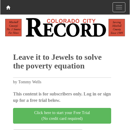
Leave it to Jewels to solve
the poverty equation
by Tommy Wells
This content is for subscribers only. Log in or sign
up for a free trial below.
Click here to start your Free Trial
(No credit card required)