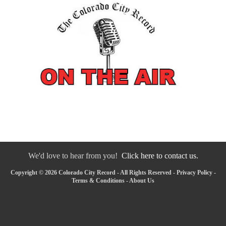
We'd love to hear from you!
Click here to contact us.
Copyright © 2026 Colorado City Record - All Rights Reserved -
Privacy Policy
-
Terms & Conditions
-
About Us