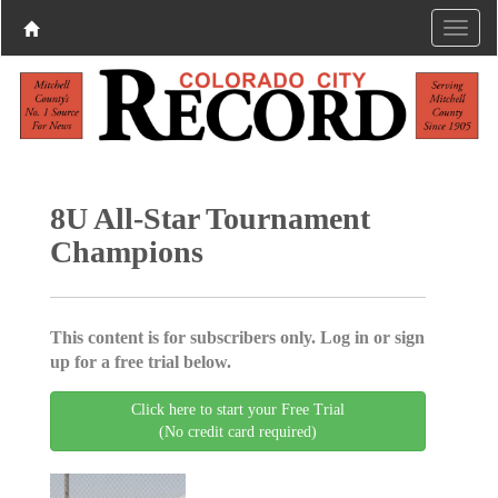
8U All-Star Tournament
Champions
This content is for subscribers only. Log in or sign
up for a free trial below.
Click here to start your Free Trial
(No credit card required)