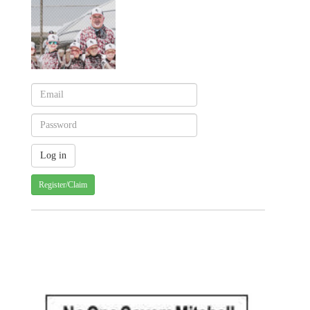
Register/Claim