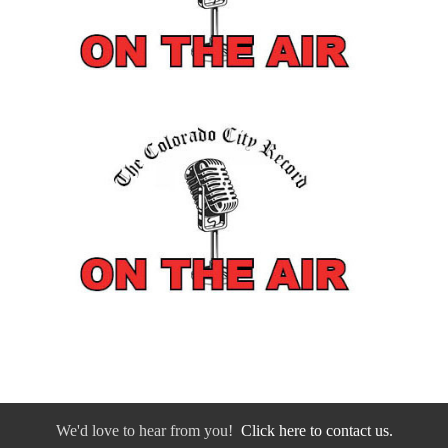
We'd love to hear from you!
Click here to contact us.