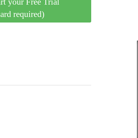
art your Free Trial
card required)