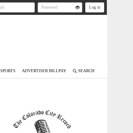
SPORTS
ADVERTISER BILLPAY
SEARCH