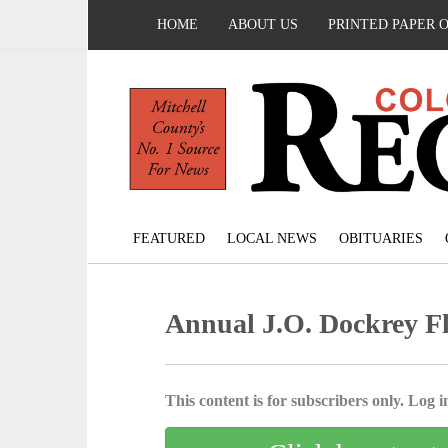
HOME
ABOUT US
PRINTED PAPER 
FEATURED
LOCAL NEWS
OBITUARIES
Annual J.O. Dockrey Fly
This content is for subscribers only. Log in