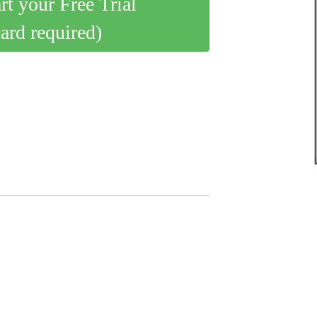
art your Free Trial
card required)