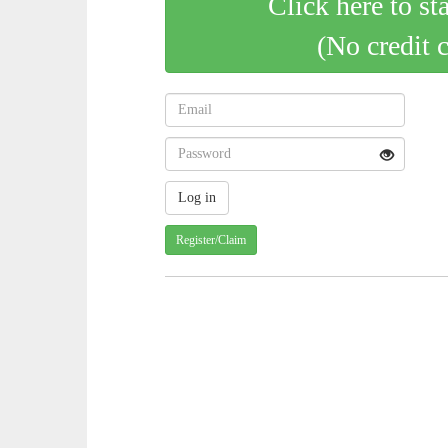
Click here to st
(No credit 
Register/Claim