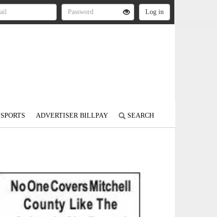
SPORTS
ADVERTISER BILLPAY
SEARCH