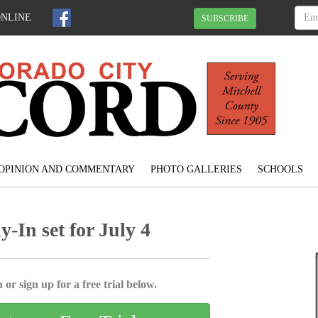
ONLINE
SUBSCRIBE
OPINION AND COMMENTARY
PHOTO GALLERIES
SCHOOLS
-In set for July 4
 or sign up for a free trial below.