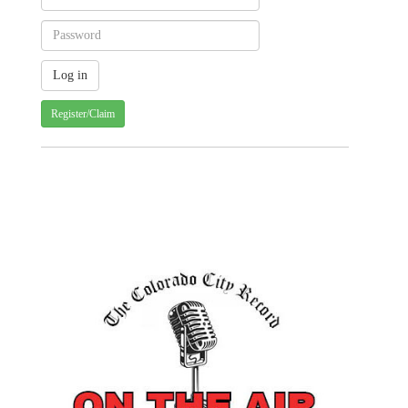
Register/Claim