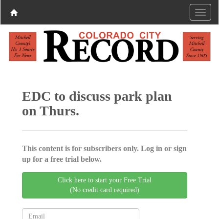
EDC to discuss park plan
on Thurs.
This content is for subscribers only. Log in or sign
up for a free trial below.
Click here to start your Free Trial
(No credit card required)