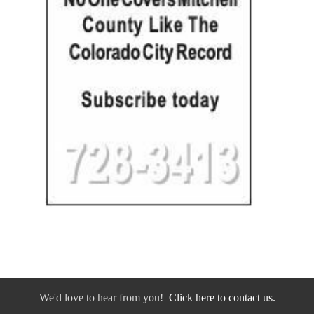
We'd love to hear from you!
Click here to contact us.