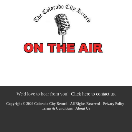
We'd love to hear from you!
Click here to contact us.
Copyright © 2026 Colorado City Record - All Rights Reserved -
Privacy Policy
-
Terms & Conditions
-
About Us