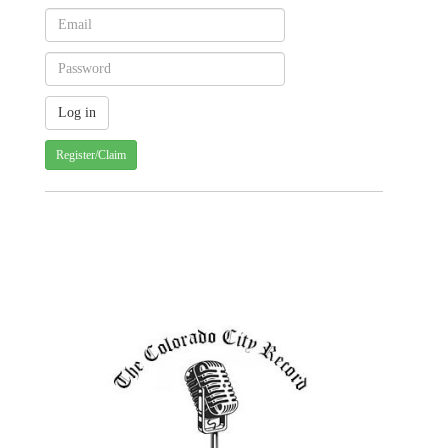
Register/Claim