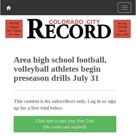
Area high school football,
volleyball athletes begin
preseason drills July 31
This content is for subscribers only. Log in or sign
up for a free trial below.
Click here to start your Free Trial
(No credit card required)