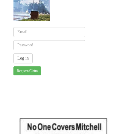
Register/Claim