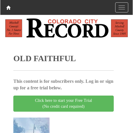
OLD FAITHFUL
This content is for subscribers only. Log in or sign
up for a free trial below.
Click here to start your Free Trial
(No credit card required)