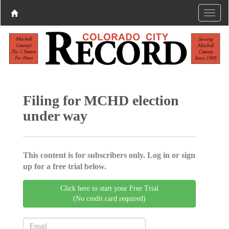
Filing for MCHD election
under way
This content is for subscribers only. Log in or sign
up for a free trial below.
Click here to start your Free Trial
(No credit card required)