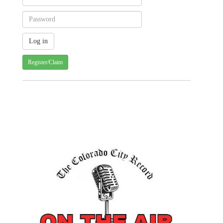
Register/Claim