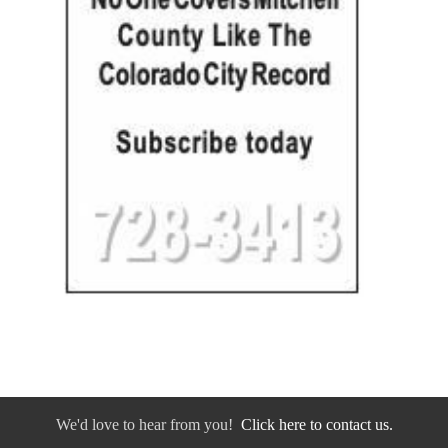
We'd love to hear from you!
Click here to contact us.