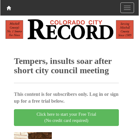
Tempers, insults soar after
short city council meeting
This content is for subscribers only. Log in or sign
up for a free trial below.
Click here to start your Free Trial
(No credit card required)