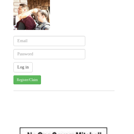
Register/Claim