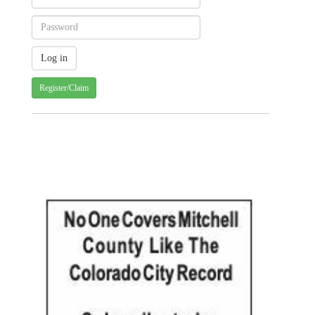
Register/Claim