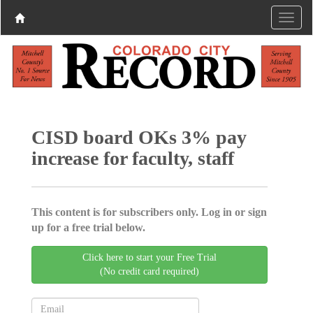
CISD board OKs 3% pay
increase for faculty, staff
This content is for subscribers only. Log in or sign
up for a free trial below.
Click here to start your Free Trial
(No credit card required)