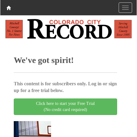
We've got spirit!
This content is for subscribers only. Log in or sign
up for a free trial below.
Click here to start your Free Trial
(No credit card required)