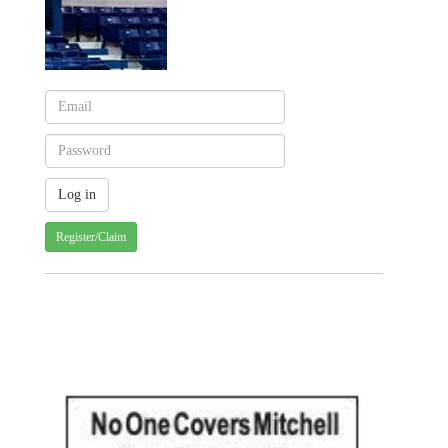
Register/Claim