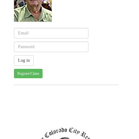
Register/Claim