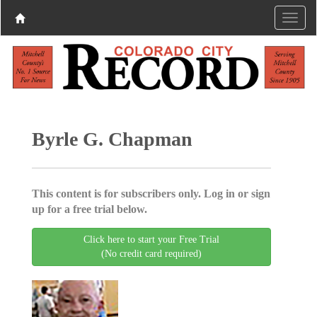
Byrle G. Chapman
This content is for subscribers only. Log in or sign
up for a free trial below.
Click here to start your Free Trial
(No credit card required)