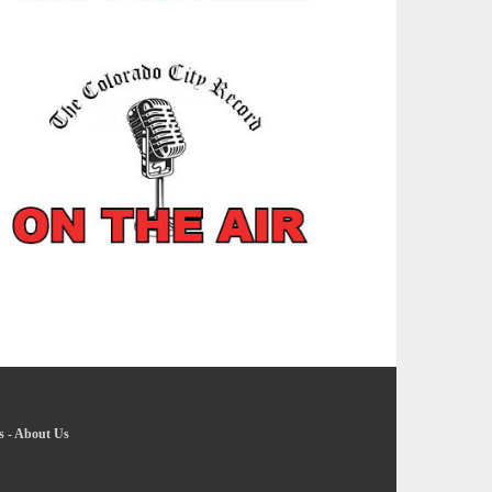
s
-
About Us