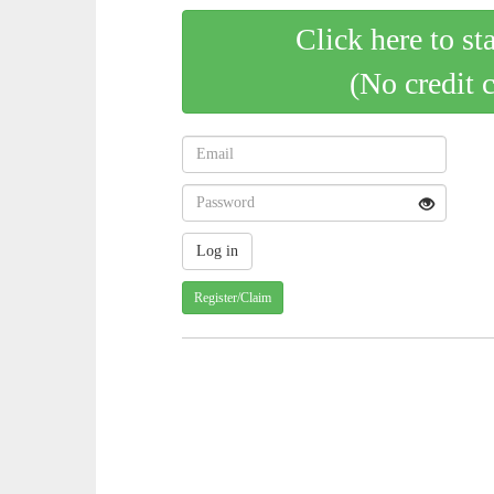
Click here to st
(No credit 
Register/Claim