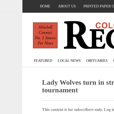
HOME
ABOUT US
PRINTED PAPER 
FEATURED
LOCAL NEWS
OBITUARIES
Lady Wolves turn in str
tournament
This content is for subscribers only. Log in