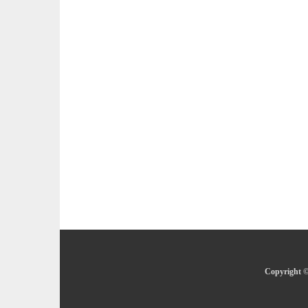
Copyright ©