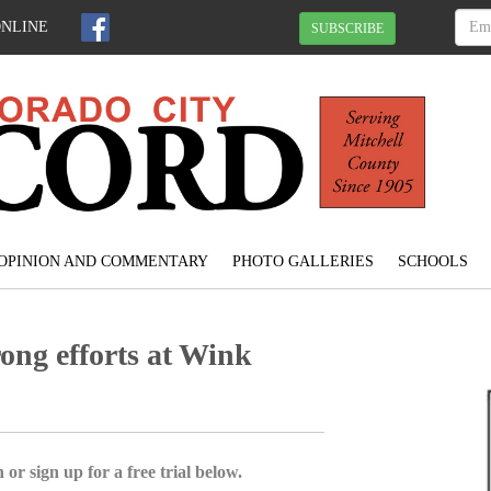
ONLINE
SUBSCRIBE
OPINION AND COMMENTARY
PHOTO GALLERIES
SCHOOLS
ong efforts at Wink
 or sign up for a free trial below.