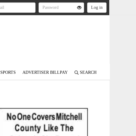
SPORTS
ADVERTISER BILLPAY
SEARCH