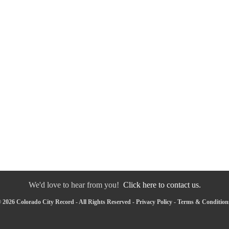
We'd love to hear from you!
Click here to contact us.
 2026 Colorado City Record - All Rights Reserved -
Privacy Policy
-
Terms & Condition