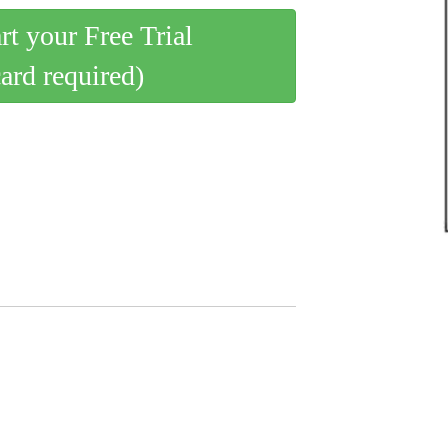
art your Free Trial
card required)