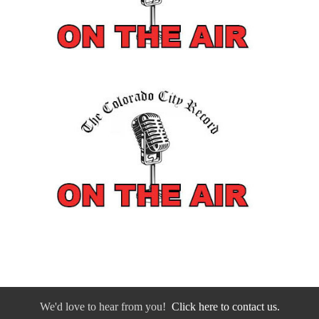
We'd love to hear from you!
Click here to contact us.