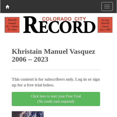
Khristain Manuel Vasquez
2006 – 2023
This content is for subscribers only. Log in or sign
up for a free trial below.
Click here to start your Free Trial
(No credit card required)