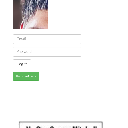
Register/Claim