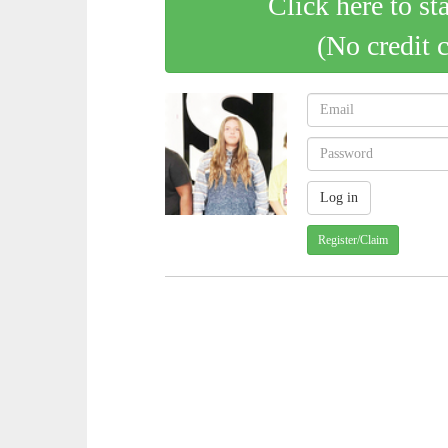
Click here to st
(No credit 
Register/Claim