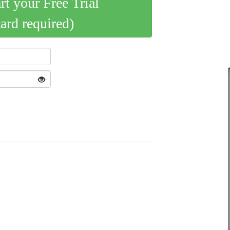
art your Free Trial
card required)