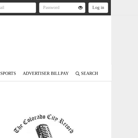
SPORTS
ADVERTISER BILLPAY
SEARCH