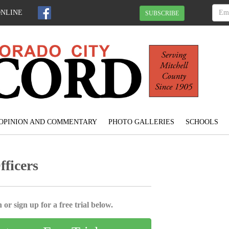
ONLINE
SUBSCRIBE
OPINION AND COMMENTARY
PHOTO GALLERIES
SCHOOLS
ficers
 or sign up for a free trial below.