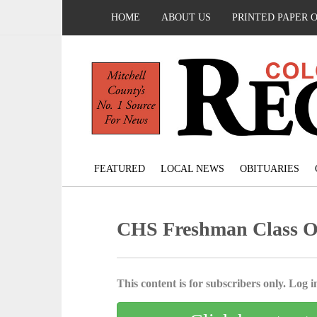
HOME
ABOUT US
PRINTED PAPER 
FEATURED
LOCAL NEWS
OBITUARIES
CHS Freshman Class Of
This content is for subscribers only. Log in