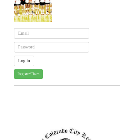
Register/Claim