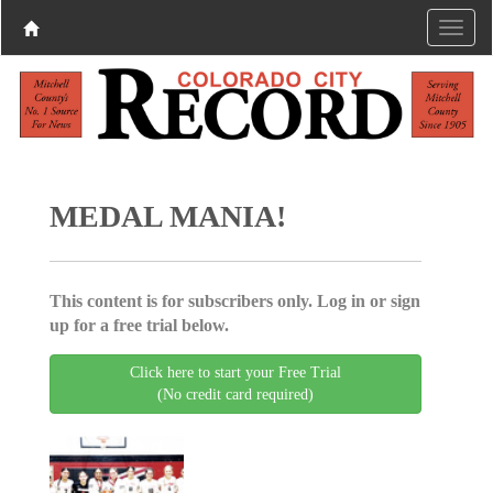
MEDAL MANIA!
This content is for subscribers only. Log in or sign
up for a free trial below.
Click here to start your Free Trial
(No credit card required)