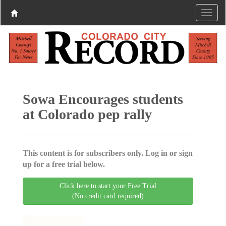
Sowa Encourages students
at Colorado pep rally
This content is for subscribers only. Log in or sign
up for a free trial below.
Click here to start your Free Trial
(No credit card required)