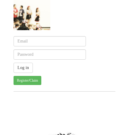
Register/Claim