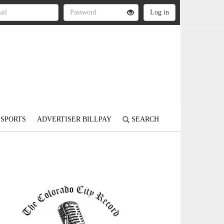
SPORTS
ADVERTISER BILLPAY
SEARCH