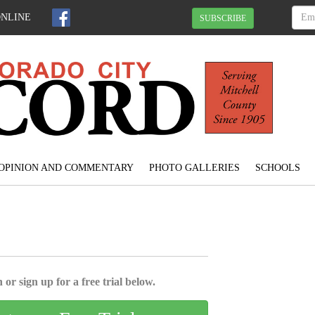
ONLINE
SUBSCRIBE
OPINION AND COMMENTARY
PHOTO GALLERIES
SCHOOLS
l
 or sign up for a free trial below.