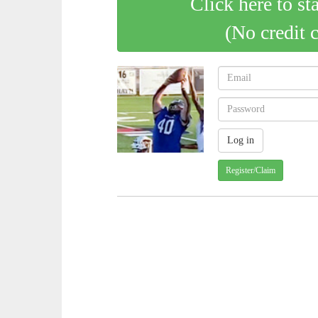
Click here to st
(No credit 
Register/Claim