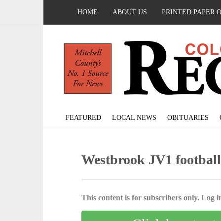
HOME
ABOUT US
PRINTED PAPER 
FEATURED
LOCAL NEWS
OBITUARIES
Westbrook JV1 footbal
This content is for subscribers only. Log in