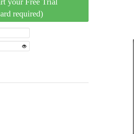
art your Free Trial
card required)