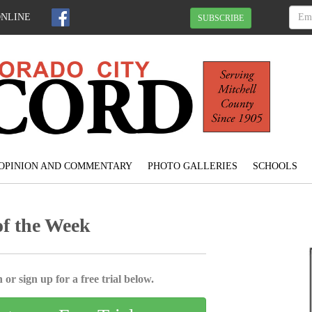
ONLINE
SUBSCRIBE
OPINION AND COMMENTARY
PHOTO GALLERIES
SCHOOLS
of the Week
 or sign up for a free trial below.