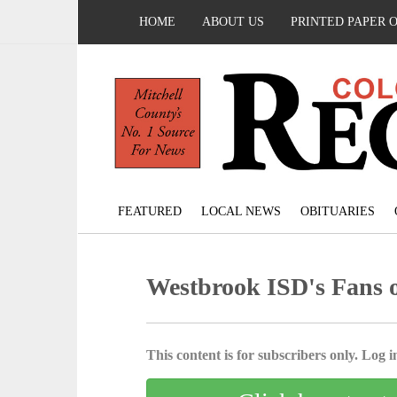
HOME
ABOUT US
PRINTED PAPER 
FEATURED
LOCAL NEWS
OBITUARIES
Westbrook ISD's Fans 
This content is for subscribers only. Log in