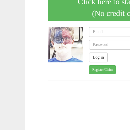
Click here to st
(No credit 
Register/Claim