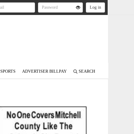
SPORTS
ADVERTISER BILLPAY
SEARCH