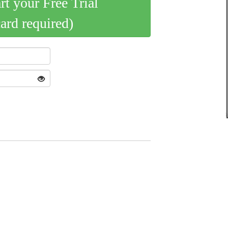
art your Free Trial
card required)