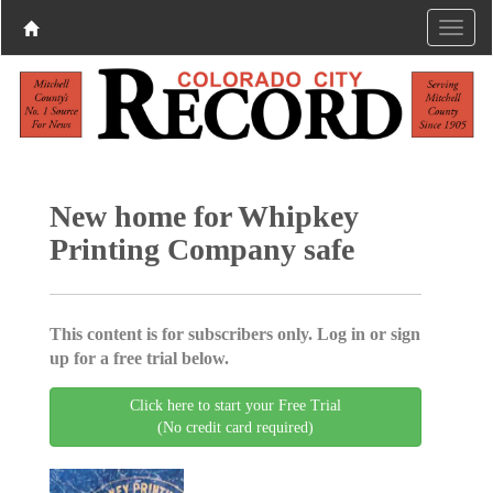
New home for Whipkey
Printing Company safe
This content is for subscribers only. Log in or sign
up for a free trial below.
Click here to start your Free Trial
(No credit card required)