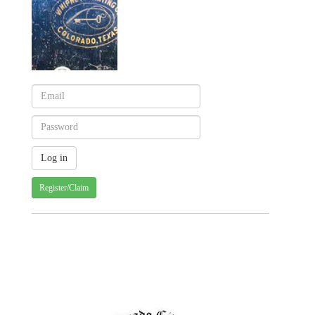
Register/Claim