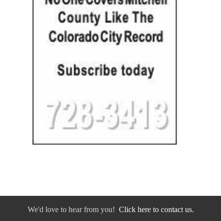
We'd love to hear from you!
Click here to contact us.