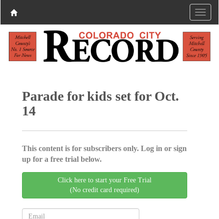
Parade for kids set for Oct.
14
This content is for subscribers only. Log in or sign
up for a free trial below.
Click here to start your Free Trial
(No credit card required)