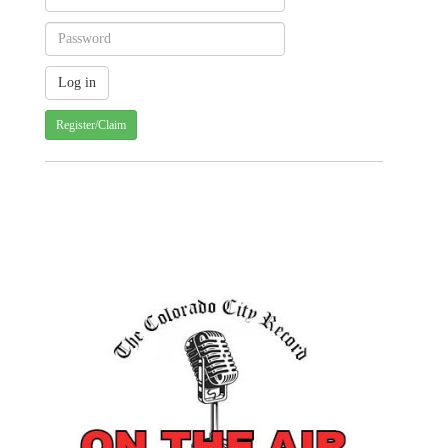
Register/Claim