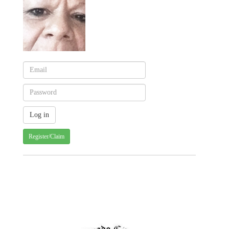
Register/Claim