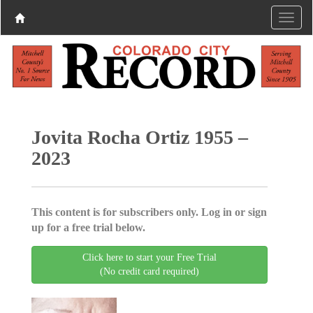
Jovita Rocha Ortiz 1955 –
2023
This content is for subscribers only. Log in or sign
up for a free trial below.
Click here to start your Free Trial
(No credit card required)