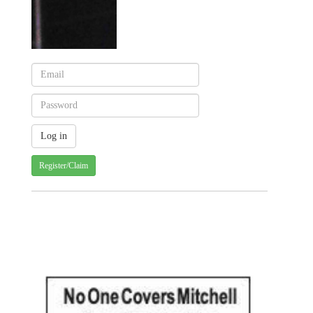
Register/Claim