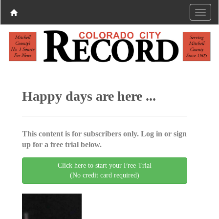
Happy days are here ...
This content is for subscribers only. Log in or sign
up for a free trial below.
Click here to start your Free Trial
(No credit card required)