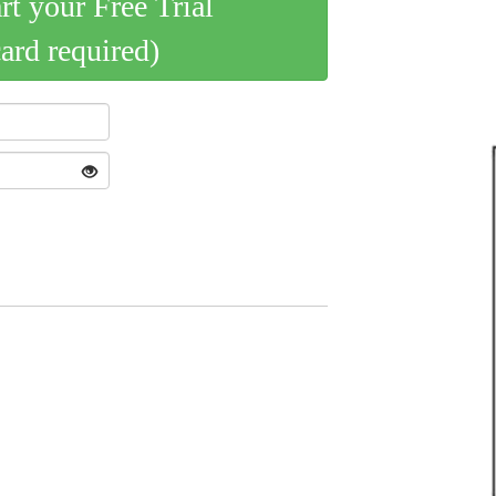
art your Free Trial
card required)