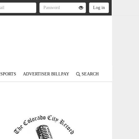
SPORTS
ADVERTISER BILLPAY
SEARCH