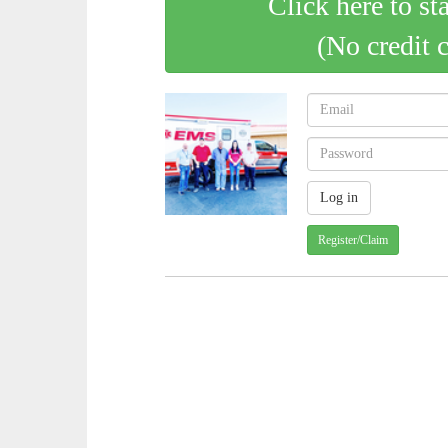
Click here to st
(No credit 
Register/Claim