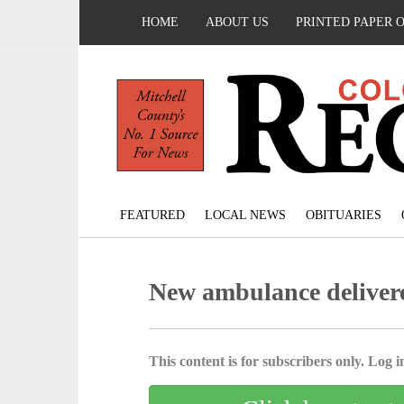
HOME
ABOUT US
PRINTED PAPER 
FEATURED
LOCAL NEWS
OBITUARIES
New ambulance delive
This content is for subscribers only. Log in