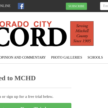
ONLINE
SUBSCRIBE
OPINION AND COMMENTARY
PHOTO GALLERIES
SCHOOLS
red to MCHD
 or sign up for a free trial below.