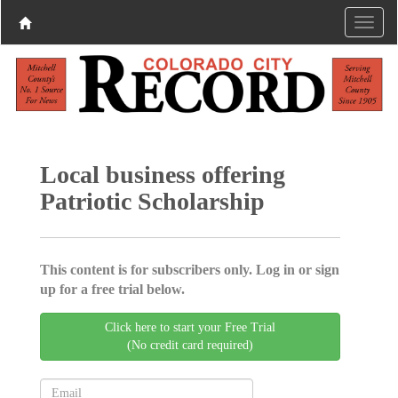
Local business offering
Patriotic Scholarship
This content is for subscribers only. Log in or sign
up for a free trial below.
Click here to start your Free Trial
(No credit card required)