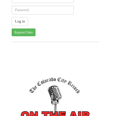
Register/Claim