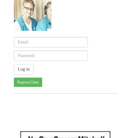
Register/Claim