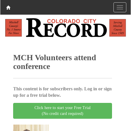
MCH Volunteers attend
conference
This content is for subscribers only. Log in or sign
up for a free trial below.
Click here to start your Free Trial
(No credit card required)