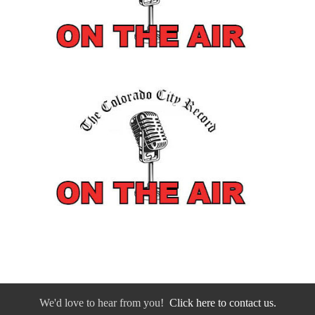
We'd love to hear from you!
Click here to contact us.