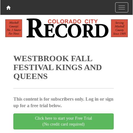
WESTBROOK FALL
FESTIVAL KINGS AND
QUEENS
This content is for subscribers only. Log in or sign
up for a free trial below.
Click here to start your Free Trial
(No credit card required)