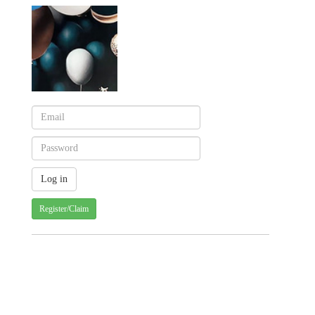
Register/Claim