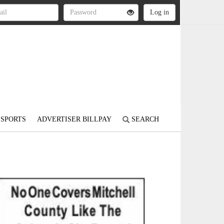
SPORTS
ADVERTISER BILLPAY
SEARCH