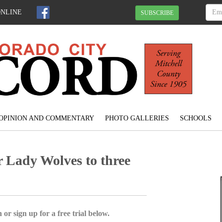
ONLINE
SUBSCRIBE
OPINION AND COMMENTARY
PHOTO GALLERIES
SCHOOLS
 Lady Wolves to three
 or sign up for a free trial below.