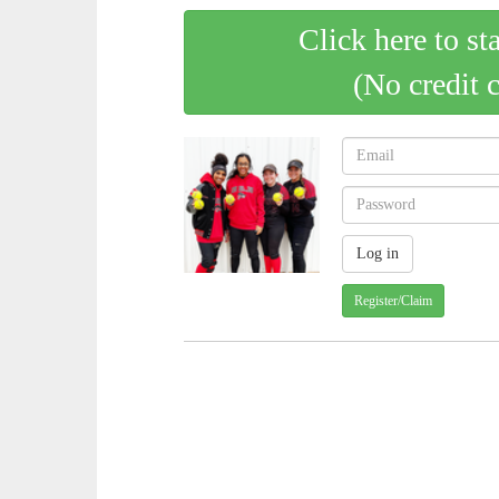
Click here to st
(No credit 
Register/Claim