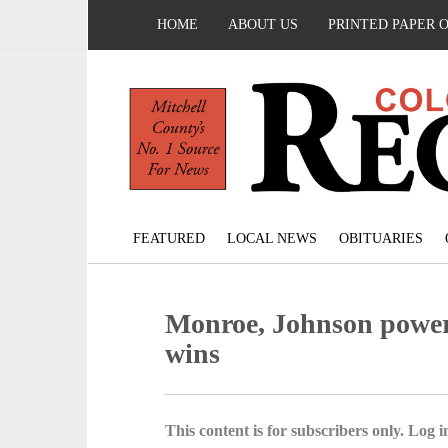
HOME
ABOUT US
PRINTED PAPER 
FEATURED
LOCAL NEWS
OBITUARIES
Monroe, Johnson power
wins
This content is for subscribers only. Log in