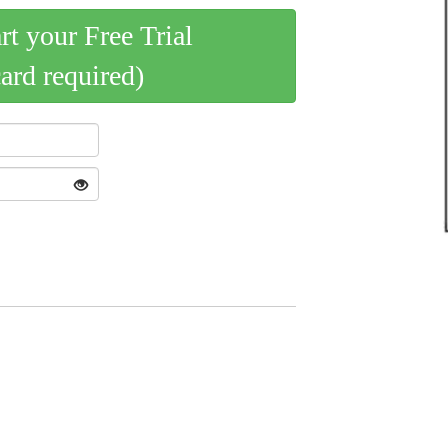
art your Free Trial
card required)