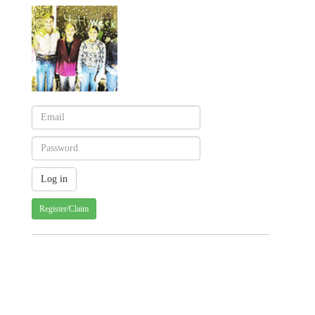
Register/Claim