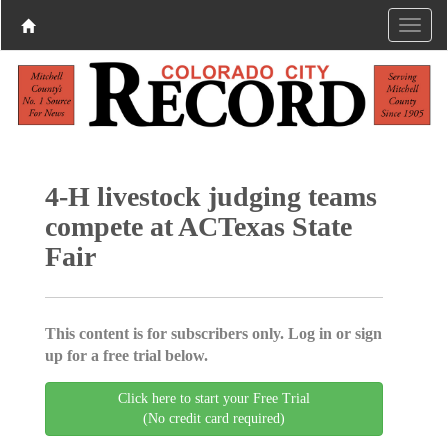
4-H livestock judging teams
compete at ACTexas State
Fair
This content is for subscribers only. Log in or sign
up for a free trial below.
Click here to start your Free Trial
(No credit card required)