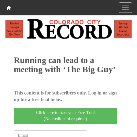
Running can lead to a
meeting with ‘The Big Guy’
This content is for subscribers only. Log in or sign
up for a free trial below.
Click here to start your Free Trial
(No credit card required)