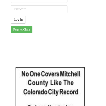
Register/Claim