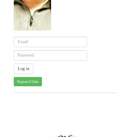
Register/Claim