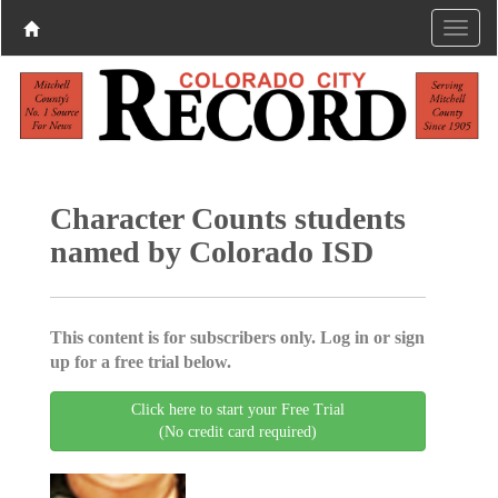
Character Counts students
named by Colorado ISD
This content is for subscribers only. Log in or sign
up for a free trial below.
Click here to start your Free Trial
(No credit card required)