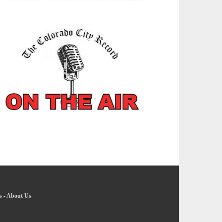
s
-
About Us