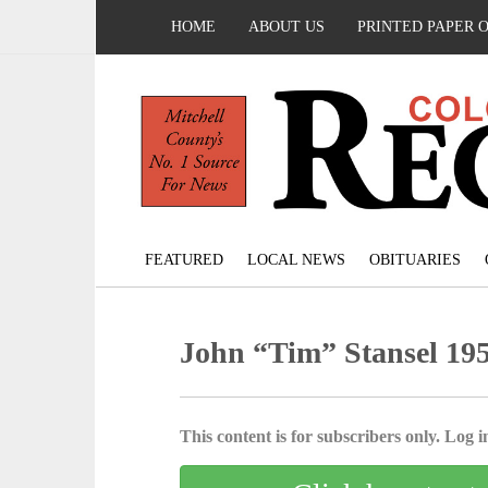
HOME
ABOUT US
PRINTED PAPER 
FEATURED
LOCAL NEWS
OBITUARIES
John “Tim” Stansel 195
This content is for subscribers only. Log in