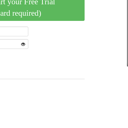
art your Free Trial
card required)