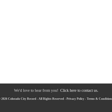
We'd love to hear from you!
Click here to contact us.
 2026 Colorado City Record - All Rights Reserved -
Privacy Policy
-
Terms & Condition