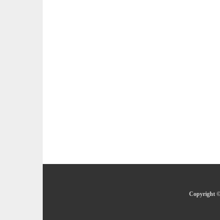
Copyright ©