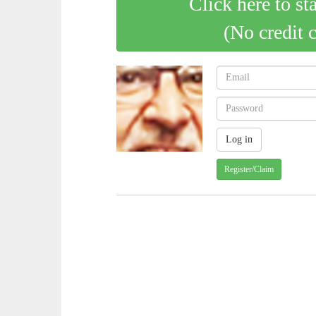
Click here to st
(No credit 
Register/Claim