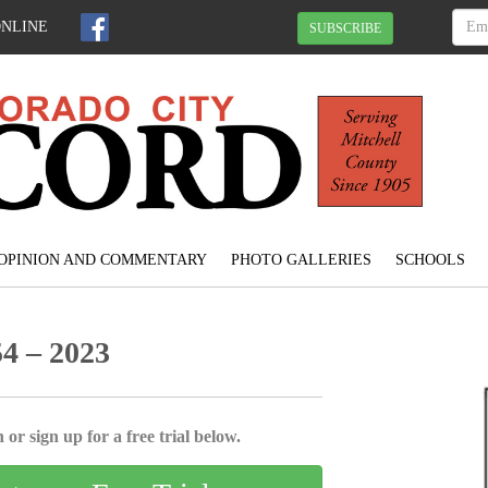
ONLINE
SUBSCRIBE
OPINION AND COMMENTARY
PHOTO GALLERIES
SCHOOLS
4 – 2023
 or sign up for a free trial below.