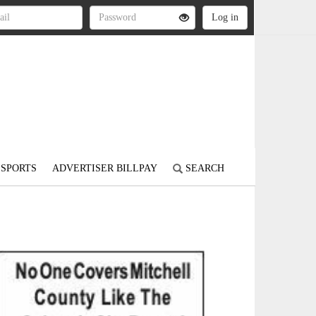
SPORTS
ADVERTISER BILLPAY
SEARCH